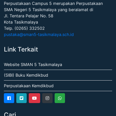
Perpustakaan Campus 5 merupakan Perpustakaan
SMA Negeri 5 Tasikmalaya yang beralamat di
Jl. Tentara Pelajar No. 58
Kota Tasikmalaya
Telp. (0265) 332502
pustaka@sman5-tasikmalaya.sch.id
Link Terkait
Website SMAN 5 Tasikmalaya
(SIBI) Buku Kemdikbud
Perpustakaan Kemdikbud
Cari