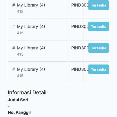
#
My Library (4)
PIND300067
Tersedia
415
#
My Library (4)
PIND300068
Tersedia
415
#
My Library (4)
PIND300069
Tersedia
415
#
My Library (4)
PIND300070
Tersedia
415
Informasi Detail
Judul Seri
-
No. Panggil