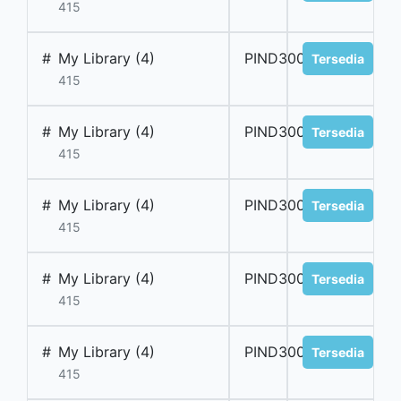
415
#
My Library (4)
PIND300002
Tersedia
415
#
My Library (4)
PIND300003
Tersedia
415
#
My Library (4)
PIND300004
Tersedia
415
#
My Library (4)
PIND300005
Tersedia
415
#
My Library (4)
PIND300006
Tersedia
415