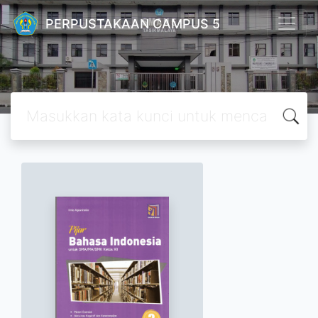
PERPUSTAKAAN CAMPUS 5