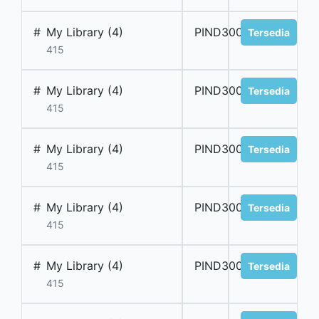
#
My Library (4)
PIND300040
Tersedia
415
#
My Library (4)
PIND300041
Tersedia
415
#
My Library (4)
PIND300042
Tersedia
415
#
My Library (4)
PIND300043
Tersedia
415
#
My Library (4)
PIND300044
Tersedia
415