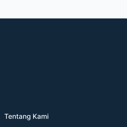
Tentang Kami