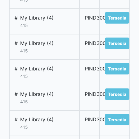
#
My Library (4)
PIND300062
Tersedia
415
#
My Library (4)
PIND300063
Tersedia
415
#
My Library (4)
PIND300064
Tersedia
415
#
My Library (4)
PIND300065
Tersedia
415
#
My Library (4)
PIND300066
Tersedia
415