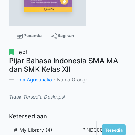
Penanda
Bagikan
Text
Pijar Bahasa Indonesia SMA MA
dan SMK Kelas XII
Irma Agustinalia
- Nama Orang;
Tidak Tersedia Deskripsi
Ketersediaan
#
My Library (4)
PIND300001
Tersedia