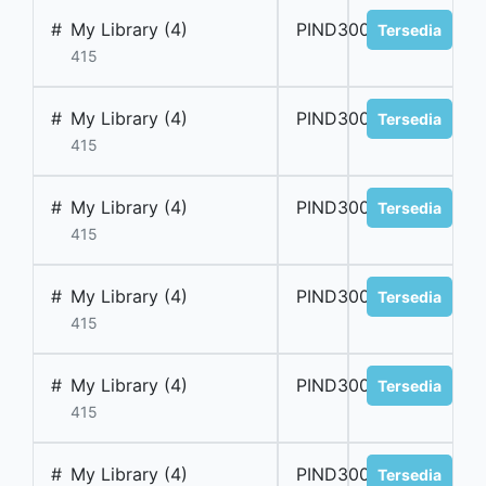
#
My Library (4)
PIND300007
Tersedia
415
#
My Library (4)
PIND300008
Tersedia
415
#
My Library (4)
PIND300009
Tersedia
415
#
My Library (4)
PIND300010
Tersedia
415
#
My Library (4)
PIND300011
Tersedia
415
#
My Library (4)
PIND300012
Tersedia