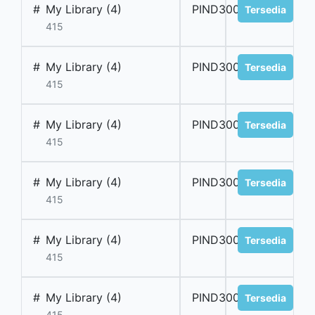
#
My Library (4)
PIND300056
Tersedia
415
#
My Library (4)
PIND300057
Tersedia
415
#
My Library (4)
PIND300058
Tersedia
415
#
My Library (4)
PIND300059
Tersedia
415
#
My Library (4)
PIND300060
Tersedia
415
#
My Library (4)
PIND300061
Tersedia
415