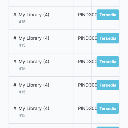
#
My Library (4)
PIND300051
Tersedia
415
#
My Library (4)
PIND300052
Tersedia
415
#
My Library (4)
PIND300053
Tersedia
415
#
My Library (4)
PIND300054
Tersedia
415
#
My Library (4)
PIND300055
Tersedia
415