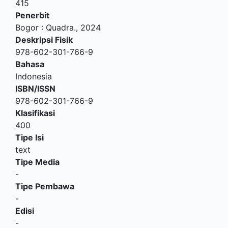
415
Penerbit
Bogor
:
Quadra
.,
2024
Deskripsi Fisik
978-602-301-766-9
Bahasa
Indonesia
ISBN/ISSN
978-602-301-766-9
Klasifikasi
400
Tipe Isi
text
Tipe Media
-
Tipe Pembawa
-
Edisi
-