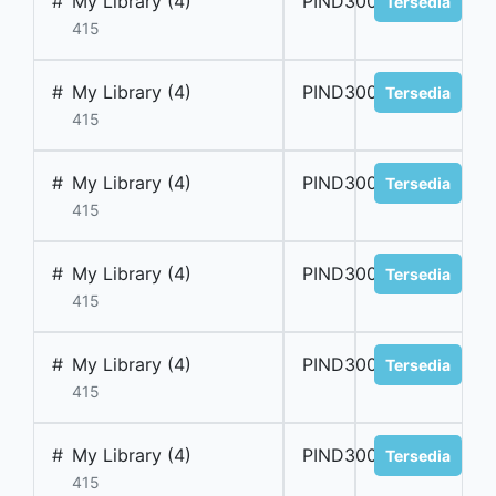
#
My Library (4)
PIND300034
Tersedia
415
#
My Library (4)
PIND300035
Tersedia
415
#
My Library (4)
PIND300036
Tersedia
415
#
My Library (4)
PIND300037
Tersedia
415
#
My Library (4)
PIND300038
Tersedia
415
#
My Library (4)
PIND300039
Tersedia
415