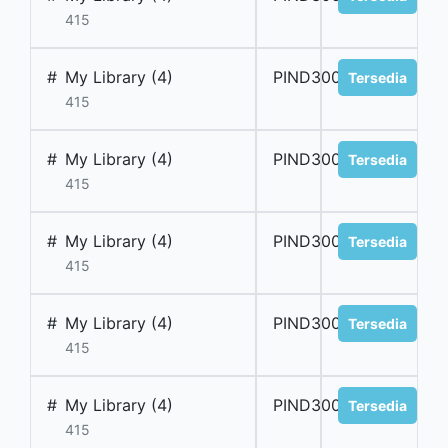
415
#
My Library (4)
PIND300024
Tersedia
415
#
My Library (4)
PIND300025
Tersedia
415
#
My Library (4)
PIND300026
Tersedia
415
#
My Library (4)
PIND300027
Tersedia
415
#
My Library (4)
PIND300028
Tersedia
415