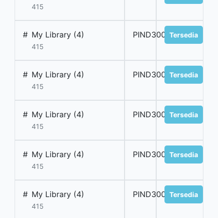
415
#
My Library (4)
PIND300013
Tersedia
415
#
My Library (4)
PIND300014
Tersedia
415
#
My Library (4)
PIND300015
Tersedia
415
#
My Library (4)
PIND300016
Tersedia
415
#
My Library (4)
PIND300017
Tersedia
415