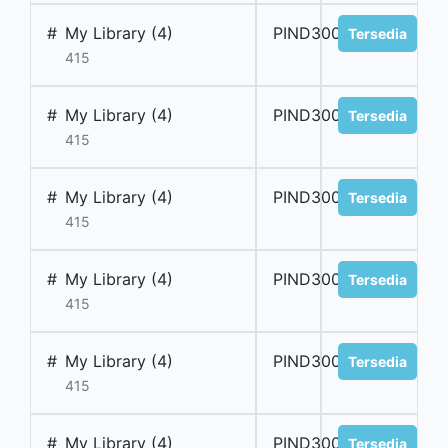
#
My Library (4)
PIND300018
Tersedia
415
#
My Library (4)
PIND300019
Tersedia
415
#
My Library (4)
PIND300020
Tersedia
415
#
My Library (4)
PIND300021
Tersedia
415
#
My Library (4)
PIND300022
Tersedia
415
#
My Library (4)
PIND300023
Tersedia