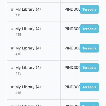
#
My Library (4)
PIND300029
Tersedia
415
#
My Library (4)
PIND300030
Tersedia
415
#
My Library (4)
PIND300031
Tersedia
415
#
My Library (4)
PIND300032
Tersedia
415
#
My Library (4)
PIND300033
Tersedia
415