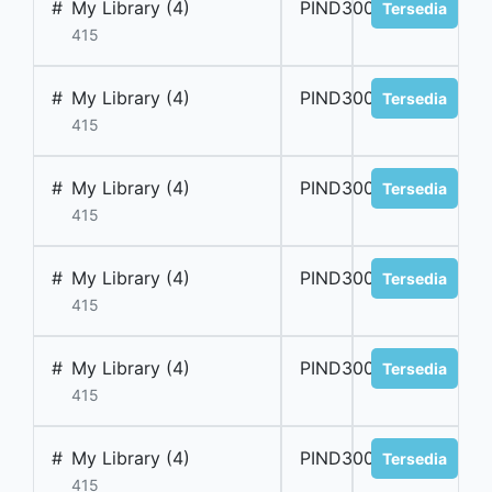
#
My Library (4)
PIND300045
Tersedia
415
#
My Library (4)
PIND300046
Tersedia
415
#
My Library (4)
PIND300047
Tersedia
415
#
My Library (4)
PIND300048
Tersedia
415
#
My Library (4)
PIND300049
Tersedia
415
#
My Library (4)
PIND300050
Tersedia
415