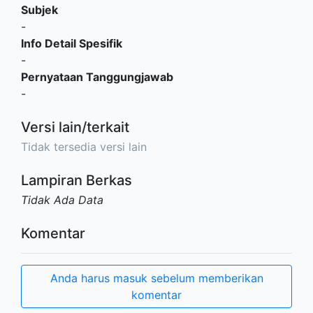
Subjek
-
Info Detail Spesifik
-
Pernyataan Tanggungjawab
-
Versi lain/terkait
Tidak tersedia versi lain
Lampiran Berkas
Tidak Ada Data
Komentar
Anda harus masuk sebelum memberikan
komentar